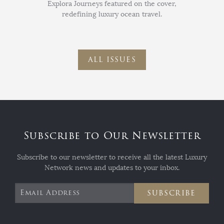
Explora Journeys featured on the cover,
redefining luxury ocean travel.
ALL ISSUES
Subscribe to Our Newsletter
Subscribe to our newsletter to receive all the latest Luxury
Network news and updates to your inbox.
SUBSCRIBE