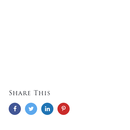
Share This