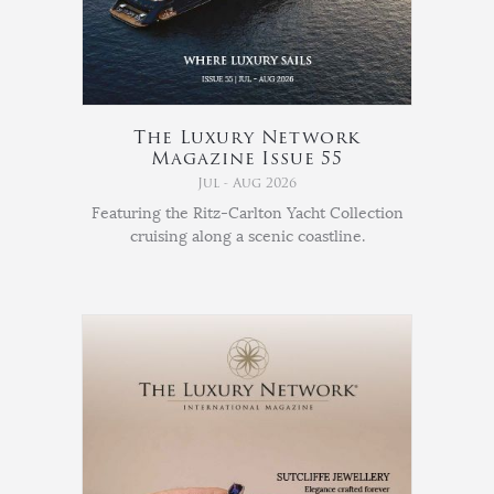
The Luxury Network
Magazine Issue 55
Jul - Aug 2026
Featuring the Ritz-Carlton Yacht Collection
cruising along a scenic coastline.