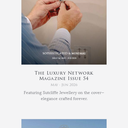
The Luxury Network
Magazine Issue 54
May - Jun 2026
Featuring Sutcliffe Jewellery on the cover—
elegance crafted forever.