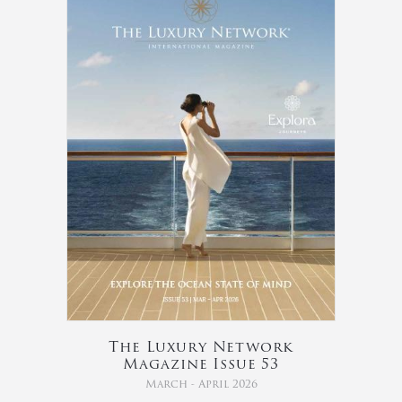
The Luxury Network
Magazine Issue 53
March - April 2026