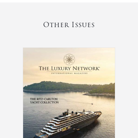
Other Issues