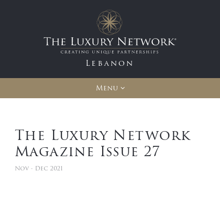
Lebanon
Menu
The Luxury Network
Magazine Issue 27
Nov - Dec 2021